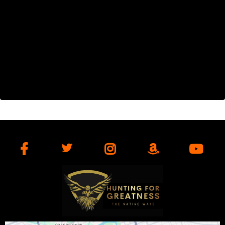
Get Found. Get Leads. Get Customers