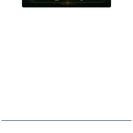
An A.I. Concierge is like a superstar
employee that never sleeps, answers
calls, chats, and emails, books
appointments, qualifies leads, and
captures info so you never leave
money on the table. It turns every
visitor into a potential customer
without hiring extra staff. Your business
works 24/7, making sales while you
sleep, and that’s just smart money.