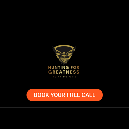
BOOK YOUR FREE CALL