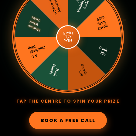
SPIN
TO
WIN
TAP THE CENTRE TO SPIN YOUR PRIZE
BOOK A FREE CALL