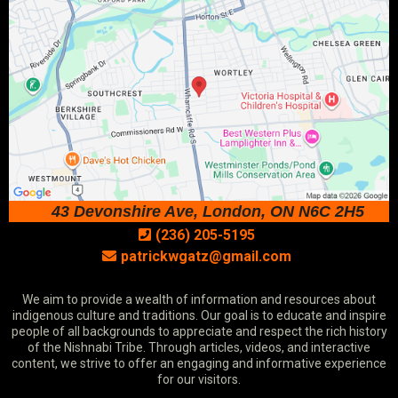
43 Devonshire Ave, London, ON N6C 2H5
(236) 205-5195
patrickwgatz@gmail.com
We aim to provide a wealth of information and resources about
indigenous culture and traditions. Our goal is to educate and inspire
people of all backgrounds to appreciate and respect the rich history
of the Nishnabi Tribe. Through articles, videos, and interactive
content, we strive to offer an engaging and informative experience
for our visitors.