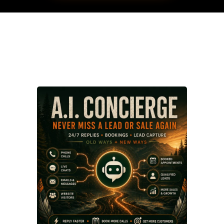
My services: