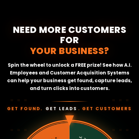
NEED MORE CUSTOMERS
FOR
YOUR BUSINESS?
Spin the wheel to unlock a FREE prize! See how A.I.
Employees and Customer Acquisition Systems
can help your business get found, capture leads,
and turn clicks into customers.
⋮ ⋮ ⋮
⋮ ⋮ ⋮
GET FOUND.
GET LEADS
. GET CUSTOMERS